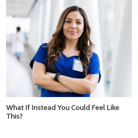
What If Instead You Could Feel Like
This?