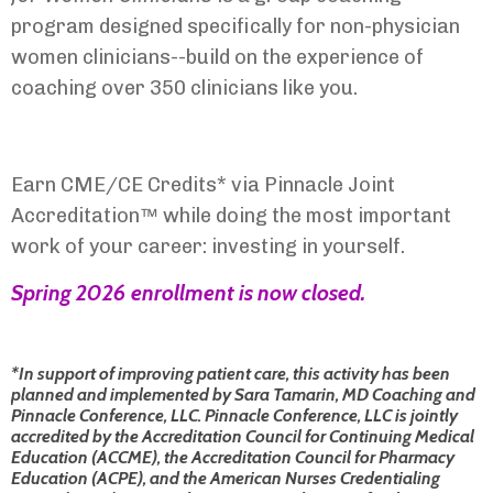
program designed specifically for non-physician
women clinicians--build on the experience of
coaching over 350 clinicians like you.
Earn CME/CE Credits* via Pinnacle Joint
Accreditation™ while doing the most important
work of your career: investing in yourself.
Spring 2026 e
nrollment is now closed.
*In support of improving patient care, this activity has been
planned and implemented by Sara Tamarin, MD Coaching and
Pinnacle Conference, LLC. Pinnacle Conference, LLC is jointly
accredited by the Accreditation Council for Continuing Medical
Education (ACCME), the Accreditation Council for Pharmacy
Education (ACPE), and the American Nurses Credentialing