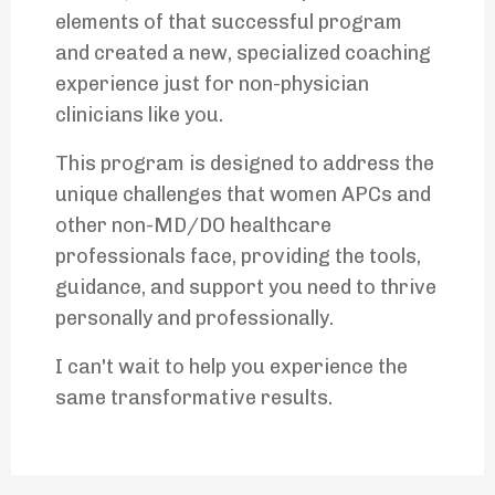
elements of that successful program
and created a new, specialized coaching
experience just for non-physician
clinicians like you.
This program is designed to address the
unique challenges that women APCs and
other non-MD/DO healthcare
professionals face, providing the tools,
guidance, and support you need to thrive
personally and professionally.
I can't wait to help you experience the
same transformative results.