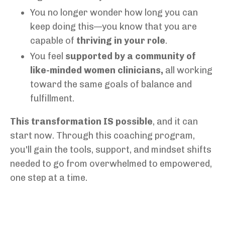
You no longer wonder how long you can
keep doing this—you know that you are
capable of
thriving in your role
.
You feel
supported by a community of
like-minded women clinicians,
all working
toward the same goals of balance and
fulfillment.
This transformation IS possible
, and it can
start now. Through this coaching program,
you'll gain the tools, support, and mindset shifts
needed to go from overwhelmed to empowered,
one step at a time.