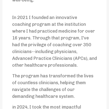
well-being.
In 2021 I founded an innovative
coaching program at the institution
where I had practiced medicine for over
16 years. Through that program, I've
had the privilege of coaching over 350
clinicians--including physicians,
Advanced Practice Clinicians (APCs), and
other healthcare professionals.
The program has transformed the lives
of countless clinicians, helping them
navigate the challenges of our
demanding healthcare system.
in 2024, I took the most impactful