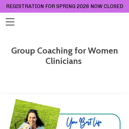
REGISTRATION FOR SPRING 2026 NOW CLOSED
Group Coaching for Women
Clinicians