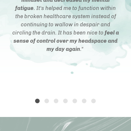
fatigue
. It's helped me to function within
the broken healthcare system instead of
continuing to wallow in despair and
circling the drain. It has been nice to
feel a
sense of control over my headspace and
my day again
."