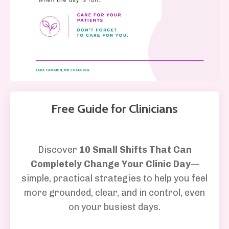
Free Guide for Clinicians
Discover
10 Small Shifts That Can
Completely Change Your Clinic Day
—
simple, practical strategies to help you feel
more grounded, clear, and in control, even
on your busiest days.