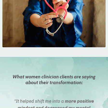
What women clinician clients are saying
about their transformation:
"It helped shift me into a
more positive
mindset and decreased my mental