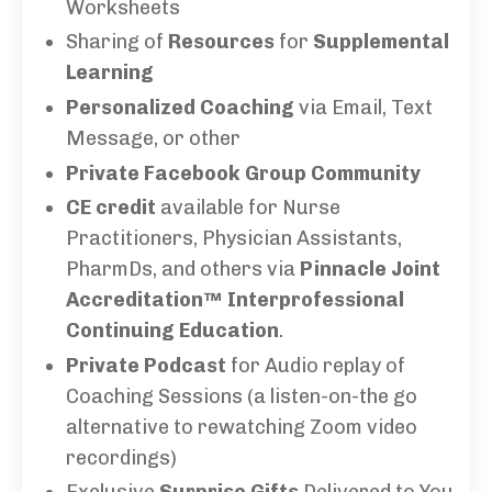
Worksheets
Sharing of
Resources
for
Supplemental
Learning
Personalized Coaching
via Email, Text
Message, or other
Private Facebook Group Community
CE credit
available for Nurse
Practitioners, Physician Assistants,
PharmDs, and others via
Pinnacle Joint
Accreditation™ Interprofessional
Continuing Education
.
Private Podcast
for Audio replay of
Coaching Sessions (a listen-on-the go
alternative to rewatching Zoom video
recordings)