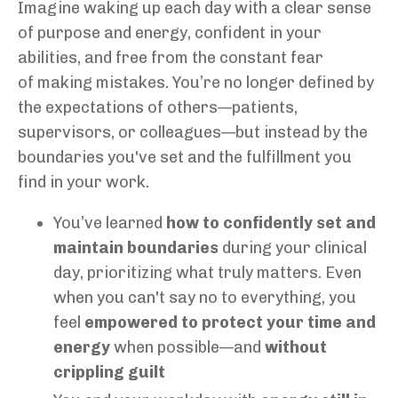
Imagine waking up each day with a clear sense
of purpose and energy, confident in your
abilities, and free from the constant fear
of making mistakes. You’re no longer defined by
the expectations of others—patients,
supervisors, or colleagues—but instead by the
boundaries you've set and the fulfillment you
find in your work.
You’ve learned
how to confidently set and
maintain boundaries
during your clinical
day, prioritizing what truly matters. Even
when you can't say no to everything, you
feel
empowered to protect your time and
energy
when possible—and
without
crippling guilt