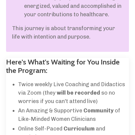
energized, valued and accomplished in
your contributions to healthcare.
This journey is about transforming your
life with intention and purpose.
Here's What's Waiting for You Inside
the Program:
Twice weekly Live Coaching and Didactics
via Zoom (they
will be recorded
so no
worries if you can't attend live)
An Amazing & Supportive
Community
of
Like-Minded Women Clinicians
Online Self-Paced
Curriculum
and