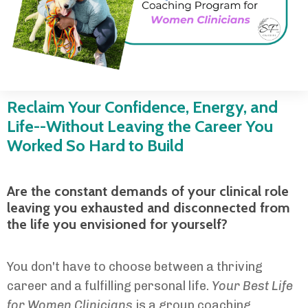
Reclaim Your Confidence, Energy, and
Life--Without Leaving the Career You
Worked So Hard to Build
Are the constant demands of your clinical role
leaving you exhausted and disconnected from
the life you envisioned for yourself?
You don't have to choose between a thriving
career and a fulfilling personal life.
Your Best Life
for Women Clinicians
is a group coaching