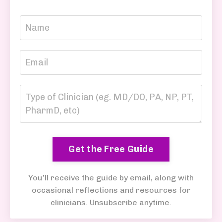
Get the Free Guide
You’ll receive the guide by email, along with
occasional reflections and resources for
clinicians. Unsubscribe anytime.