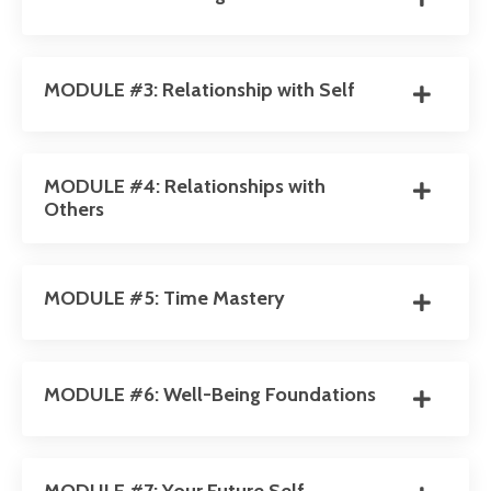
MODULE #3: Relationship with Self
MODULE #4: Relationships with
Others
MODULE #5: Time Mastery
MODULE #6: Well-Being Foundations