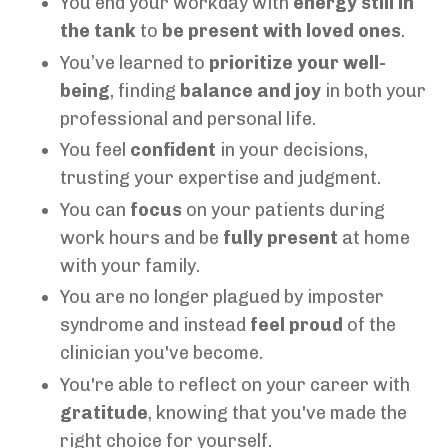
You end your workday with
energy still in
the tank
to
be present with loved ones
.
You’ve learned to
prioritize your well-
being
, finding
balance and joy
in both your
professional and personal life.
You feel
confident
in your decisions,
trusting your expertise and judgment.
You can
focus
on your patients during
work hours and be
fully present
at home
with your family.
You are no longer plagued by imposter
syndrome and instead
feel proud
of the
clinician you've become.
You're able to reflect on your career with
gratitude
, knowing that you've made the
right choice for yourself.