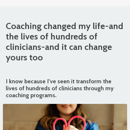
Coaching changed my life-and
the lives of hundreds of
clinicians-and it can change
yours too
I know because I've seen it transform the
lives of hundreds of clinicians through my
coaching programs.