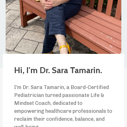
Hi, I'm Dr. Sara Tamarin.
I'm Dr. Sara Tamarin, a Board-Certified
Pediatrician turned passionate Life &
Mindset Coach, dedicated to
empowering healthcare professionals to
reclaim their confidence, balance, and