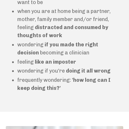
want to be
when you are at home being a partner,
mother, family member and/or friend,
feeling
distracted and
consumed by
thoughts of work
wondering
if you made the right
decision
becoming a clinician
feeling
like an imposter
wondering if you're
doing it all wrong
frequently wondering:
'how long can I
keep doing this?'