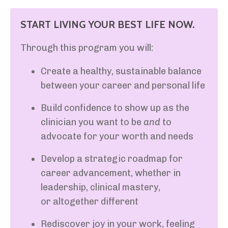
START LIVING YOUR BEST LIFE NOW.
Through this program you will:
Create a healthy, sustainable balance
between your career and personal life
Build confidence to show up as the
clinician you want to be
and
to
advocate for your worth and needs
Develop a strategic roadmap for
career advancement, whether in
leadership, clinical mastery,
or altogether different
Rediscover joy in your work, feeling