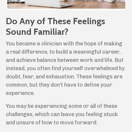
Do Any of These Feelings
Sound Familiar?
You became a clinician with the hope of making
a real difference, to build a meaningful career,
and achieve balance between work and life. But
instead, you often find yourself overwhelmed by
doubt, fear, and exhaustion. These feelings are
common, but they don't have to define your
experience.
You may be experiencing some or all of these
challenges, which can leave you feeling stuck
and unsure of how to move forward: