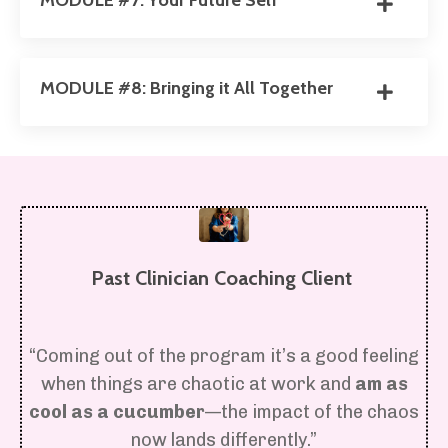
MODULE #7: Your Future Self
MODULE #8: Bringing it All Together
Past Clinician Coaching Client
“Coming out of the program it’s a good feeling
when things are chaotic at work and
am as
cool as a cucumber
—the impact of the chaos
now lands differently.”