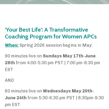
'Your Best Life': A Transformative
Coaching Program for Women APCs
When:
Spring 2026 session begins in May:
90 minutes live on
Sundays May 17th-June
28th
from 4:00-5:30 pm PST | 7:00 pm-8:30 pm
EST
AND
60 minutes live on
Wednesdays May 20th-
June 24th
from 5:30-6:30 pm PST | 8:30pm-9:30
pm EST