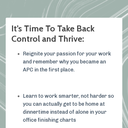
It’s Time To Take Back
Control and Thrive:
Reignite your passion for your work
and remember why you became an
APC in the first place.
Learn to work smarter, not harder so
you can actually get to be home at
dinnertime instead of alone in your
office finishing charts