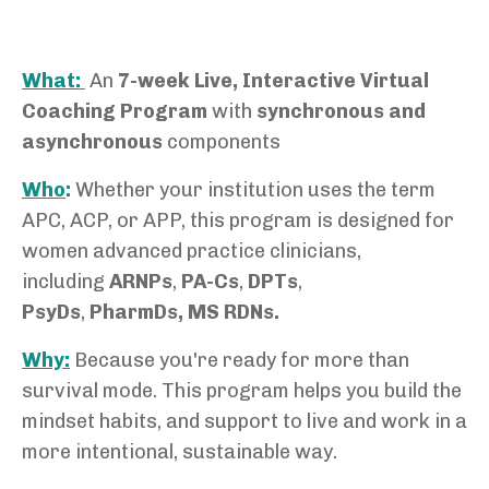
What:
An
7-week Live, Interactive Virtual
C
oaching Program
with
synchronous and
asynchronous
components
Who
:
Whether your institution uses the term
APC, ACP, or APP,
this program is designed for
women advanced practice clinicians,
including
ARNPs
,
PA-Cs
,
DPTs
,
PsyDs
,
PharmDs, MS RDNs.
Why:
Because you're ready for more than
survival mode. This program helps you build the
mindset habits, and support to live and work in a
more intentional, sustainable way.