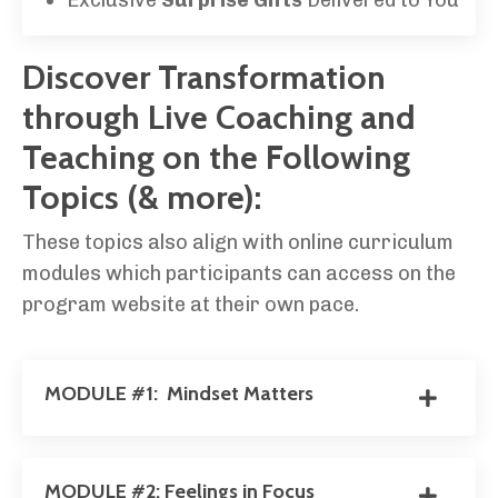
Exclusive
Surprise Gifts
Delivered to You
Discover Transformation
through Live Coaching and
Teaching on the Following
Topics (& more):
These topics also align with online curriculum
modules which participants can access on the
program website at their own pace.
MODULE #1: Mindset Matters
MODULE #2: Feelings in Focus