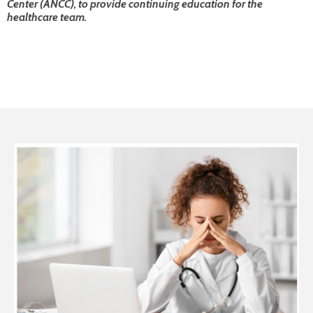
Center (ANCC), to provide continuing education for the
healthcare team.