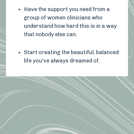
Have the support you need from a
group of women clinicians who
understand how hard this is in a way
that nobody else can.
Start creating the beautiful, balanced
life you've always dreamed of.