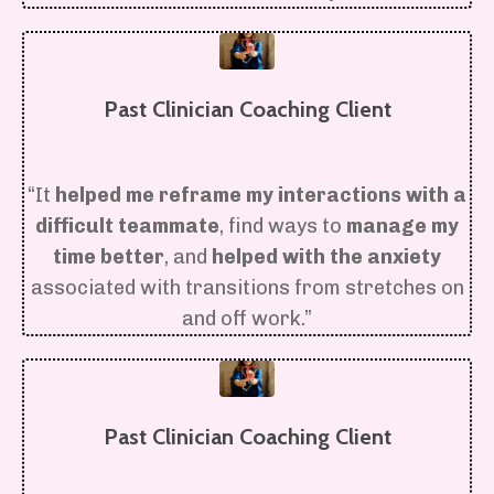
Past Clinician Coaching Client
“It
helped me reframe my interactions with a
difficult teammate
, find ways to
manage my
time better
, and
helped with the anxiety
associated with transitions from stretches on
and off work.”
Past Clinician Coaching Client