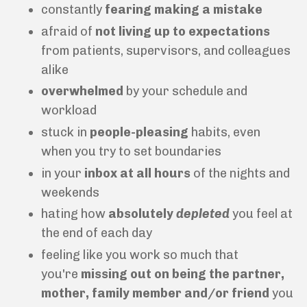
constantly
fearing making a mistake
afraid of
not living up to expectations
from patients, supervisors, and colleagues
alike
overwhelmed
by your schedule and
workload
stuck in
people-pleasing
habits, even
when you try to set boundaries
in your
inbox at all hours
of the nights and
weekends
hating how
absolutely
depleted
you feel at
the end of each day
feeling like you work so much that
you're
missing out on being the partner,
mother, family member and/or friend
you